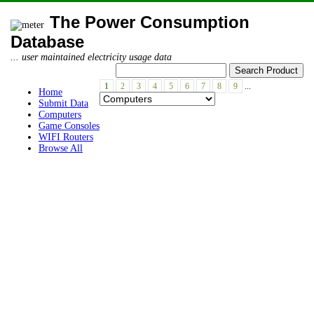
The Power Consumption
Database
... user maintained electricity usage data
1
2
3
4
5
6
7
8
9
...
Home
Submit Data
Computers
Game Consoles
WIFI Routers
Browse All