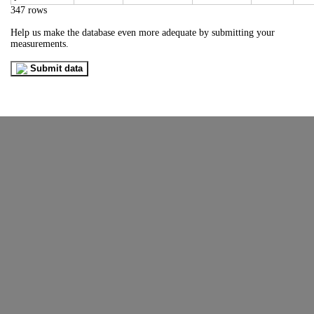
347 rows
Help us make the database even more adequate by submitting your
measurements.
Submit data