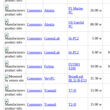
P1 Marine
Computers
Aleutia
26.00 w
PC
U6 Userful
Computers
Aleutia
80.00 w
PC
Computers
CompuLab
fit-PC2
5.00 w
Computers
CompuLab
fit-PC2
6.00 w
0
FUTRO
Computers
Fujitsu
10.00 w
0
S100
BroadLeaf
Computers
VeryPC
31.38 w
BL32-B-E53
Computers
Tranquil
T7-D
15.00 w
Computers
Tranquil
T2-D
15.00 w