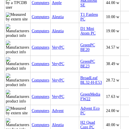
Macintosh
Computers
Apple
44.00 w
SE
T1 Fanless
Computers
Aleutia
10.00 w
PC
D1 Mini
Computers
Aleutia
19.00 w
Atom PC
GreenPC
Computers
VeryPC
34.57 w
BE20
GreenPC
Computers
VeryPC
38.49 w
BE23
BroadLeaf
Computers
VeryPC
28.72 w
BL32-H-E53
GreenMedia
Computers
VeryPC
17.63 w
FW22
Advent Eco
Computers
Advent
24.00 w
PC
H2 Quad
Computers
Aleutia
40.00 w
Core PC