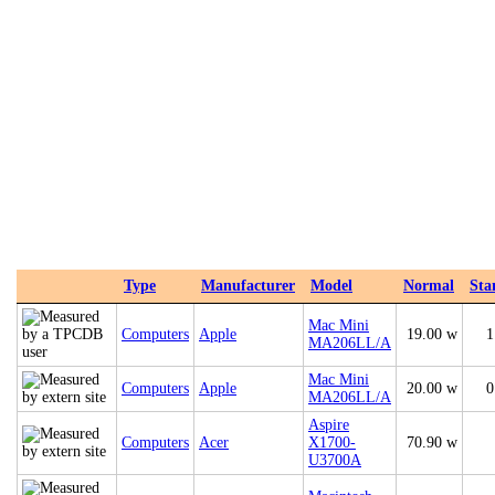
Type
Manufacturer
Model
Normal
Sta
Mac Mini
Computers
Apple
19.00 w
1
MA206LL/A
Mac Mini
Computers
Apple
20.00 w
0
MA206LL/A
Aspire
Computers
Acer
X1700-
70.90 w
U3700A