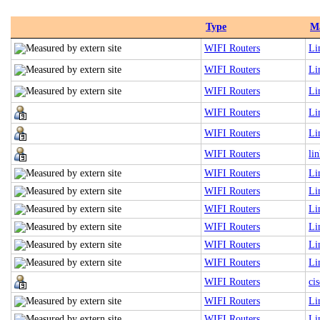
Type
M
WIFI Routers
Li
WIFI Routers
Li
WIFI Routers
Li
WIFI Routers
Li
WIFI Routers
Li
WIFI Routers
li
WIFI Routers
Li
WIFI Routers
Li
WIFI Routers
Li
WIFI Routers
Li
WIFI Routers
Li
WIFI Routers
Li
WIFI Routers
cis
WIFI Routers
Li
WIFI Routers
Li