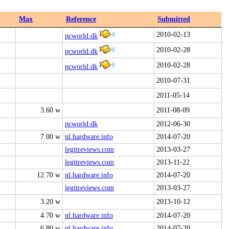
Max
Reference
Submitted
2010-02-13
pcworld.dk
2010-02-28
pcworld.dk
2010-02-28
pcworld.dk
2010-07-31
2011-05-14
3.60 w
2011-08-09
pcworld.dk
2012-06-30
7.00 w
nl.hardware.info
2014-07-20
legitreviews.com
2013-03-27
legitreviews.com
2013-11-22
12.70 w
nl.hardware.info
2014-07-20
legitreviews.com
2013-03-27
3.20 w
2013-10-12
4.70 w
nl.hardware.info
2014-07-20
6.80 w
nl.hardware.info
2014-07-20