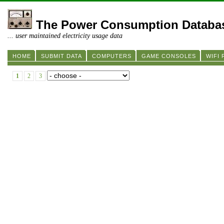
The Power Consumption Databa
... user maintained electricity usage data
HOME
SUBMIT DATA
COMPUTERS
GAME CONSOLES
WIFI
1
2
3