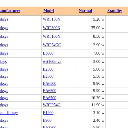
anufacturer
Model
Normal
Standby
nksys
WRT150N
5.20 w
nksys
WRT300N
35.00 w
nksys
WRT160N
8.50 w
nksys
WRT54GC
2.90 w
nksys
E3000
7.00 w
nksys
wrt160n v3
3.00 w
nksys
E2500
5.60 w
nksys
E2500
5.50 w
nksys
EA6500
9.90 w
nksys
EA6500
9.90 w
nksys
EA6500
10.20 w
nksys
WRTP54G
11.90 w
co - linksys
E1200
3.10 w
nksys
E900
2.40 w
nksys
EA2700
5.80 w