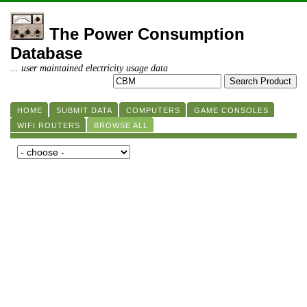
The Power Consumption
Database
... user maintained electricity usage data
HOME
SUBMIT DATA
COMPUTERS
GAME CONSOLES
WIFI ROUTERS
BROWSE ALL