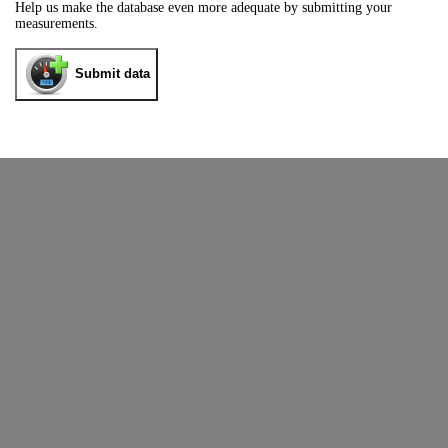
Help us make the database even more adequate by submitting your
measurements.
Submit data