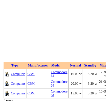
Type
Manufacturer
Model
Normal
Standby
Max
Commodore
17.3
Computers
CBM
16.00 w
3.20 w
64
Commodore
21.0
Computers
CBM
20.00 w
3.20 w
64
Commodore
16.0
Computers
CBM
15.00 w
3.20 w
64
3 rows