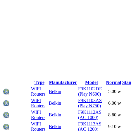
Type
Manufacturer
Model
Normal
Sta
WIFI
F9K1102DE
Belkin
5.00 w
Routers
(Play N600)
WIFI
F9K1103AS
Belkin
6.00 w
Routers
(Play N750)
WIFI
F9K1112AS
Belkin
8.60 w
Routers
(AC 1000)
WIFI
F9K1113AS
Belkin
9.10 w
Routers
(AC 1200)