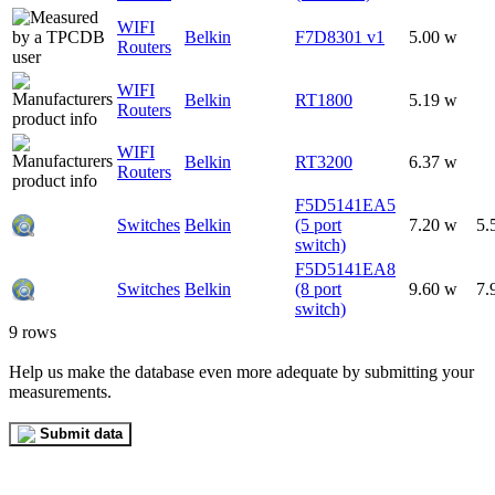
WIFI
Belkin
F7D8301 v1
5.00 w
Routers
WIFI
Belkin
RT1800
5.19 w
Routers
WIFI
Belkin
RT3200
6.37 w
Routers
F5D5141EA5
Switches
Belkin
(5 port
7.20 w
5.
switch)
F5D5141EA8
Switches
Belkin
(8 port
9.60 w
7.
switch)
9 rows
Help us make the database even more adequate by submitting your
measurements.
Submit data