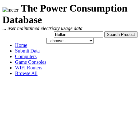
The Power Consumption
Database
... user maintained electricity usage data
Home
Submit Data
Computers
Game Consoles
WIFI Routers
Browse All