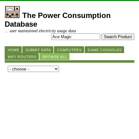
The Power Consumption
Database
... user maintained electricity usage data
HOME
SUBMIT DATA
COMPUTERS
GAME CONSOLES
WIFI ROUTERS
BROWSE ALL