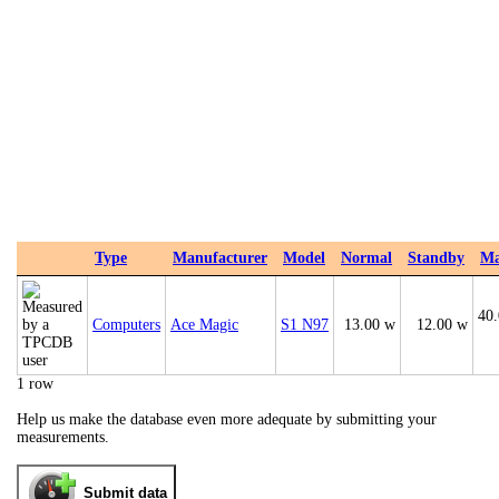
Type
Manufacturer
Model
Normal
Standby
M
40
Computers
Ace Magic
S1 N97
13.00 w
12.00 w
1 row
Help us make the database even more adequate by submitting your
measurements.
Submit data