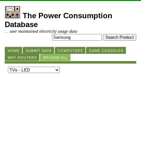
The Power Consumption
Database
... user maintained electricity usage data
HOME
SUBMIT DATA
COMPUTERS
GAME CONSOLES
WIFI ROUTERS
BROWSE ALL