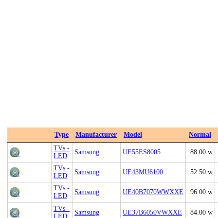
Type
Manufacturer
Model
Normal
TVs -
Samsung
UE55ES8005
88.00 w
LED
TVs -
Samsung
UE43MU6100
52.50 w
LED
TVs -
Samsung
UE40B7070WWXXE
96.00 w
LED
TVs -
Samsung
UE37B6050VWXXE
84.00 w
LED