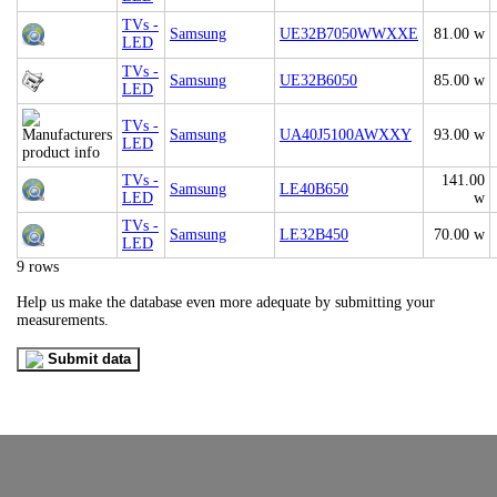
TVs -
Samsung
UE32B7050WWXXE
81.00 w
LED
TVs -
Samsung
UE32B6050
85.00 w
LED
TVs -
Samsung
UA40J5100AWXXY
93.00 w
LED
TVs -
141.00
Samsung
LE40B650
LED
w
TVs -
Samsung
LE32B450
70.00 w
LED
9 rows
Help us make the database even more adequate by submitting your
measurements.
Submit data