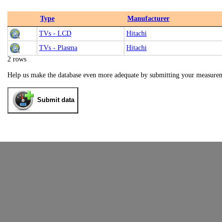
Type
Manufacturer
TVs - LCD
Hitachi
TVs - Plasma
Hitachi
2 rows
Help us make the database even more adequate by submitting your measure
Submit data