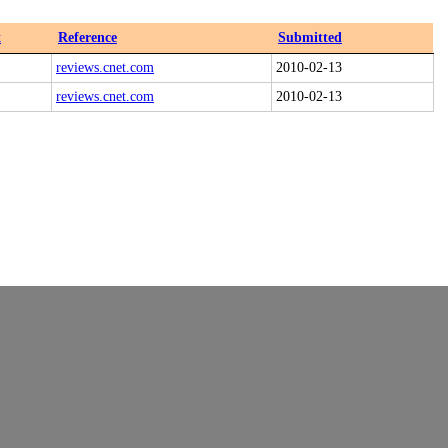
x
Reference
Submitted
reviews.cnet.com
2010-02-13
reviews.cnet.com
2010-02-13