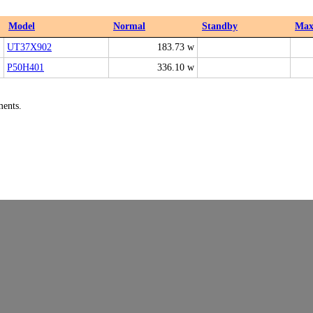
Model
Normal
Standby
Ma
UT37X902
183.73 w
P50H401
336.10 w
ments.