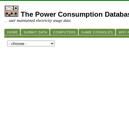
The Power Consumption Databa
... user maintained electricity usage data
HOME
SUBMIT DATA
COMPUTERS
GAME CONSOLES
WIFI