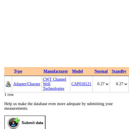
Type
Manufacturer
Model
Normal
Standby
CWT Channel
Adapter/Charger
Well
CAP018121
0.27 w
0.27 w
Technologies
1 row
Help us make the database even more adequate by submitting your
measurements.
Submit data