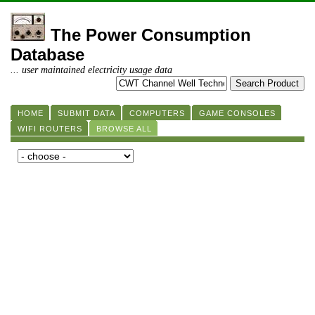
The Power Consumption
Database
... user maintained electricity usage data
HOME
SUBMIT DATA
COMPUTERS
GAME CONSOLES
WIFI ROUTERS
BROWSE ALL