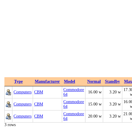
Type
Manufacturer
Model
Normal
Standby
Max
Commodore
17.3
Computers
CBM
16.00 w
3.20 w
64
Commodore
16.0
Computers
CBM
15.00 w
3.20 w
64
Commodore
21.0
Computers
CBM
20.00 w
3.20 w
64
3 rows