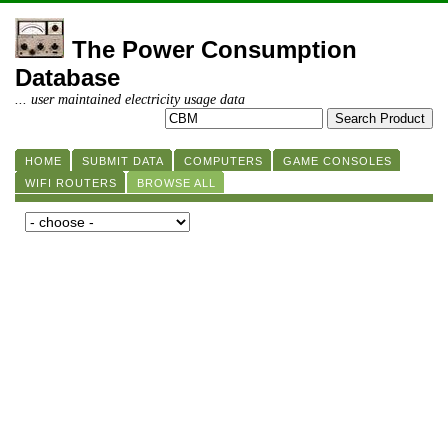
The Power Consumption
Database
... user maintained electricity usage data
HOME
SUBMIT DATA
COMPUTERS
GAME CONSOLES
WIFI ROUTERS
BROWSE ALL