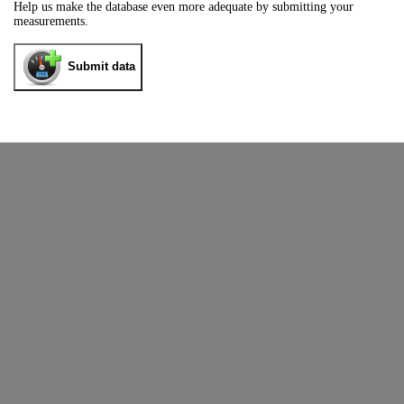
Help us make the database even more adequate by submitting your
measurements.
Submit data