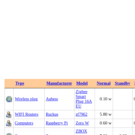
Type
Manufacturer
Model
Normal
Standby
Zigbee
Smart
Wireless plug
Aubess
0.10 w
Plug 16A
EU
WIFI Routers
Ruckus
zf7962
5.80 w
Computers
Raspberry Pi
Zero W
0.60 w
ZBOX