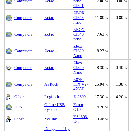
Computers
Zotac
nano
7.00 w
0.80 w
CI521
ZBOX
Computers
Zotac
CI545
11.80 w
0.80 w
nano
ZBOX
Computers
Zotac
CI540
7.63 w
nano
Zbox
Computers
Zotac
CI320
8.23 w
Nano
Zbox
Computers
Zotac
CI320
8.30 w
0.40 w
Nano
Z87E-
Computers
ASRock
ITX + i7-
25.94 w
1.38 w
4765T
Other
Logitech
Z-2300
17.30 w
4.20 w
Online USB
Yunto
UPS
4.20 w
Systeme
Q450
YS1603-
Other
YoLink
0.48 w
UC
Dongguan City