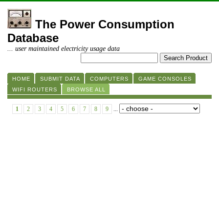
The Power Consumption
Database
... user maintained electricity usage data
HOME
SUBMIT DATA
COMPUTERS
GAME CONSOLES
WIFI ROUTERS
BROWSE ALL
1
2
3
4
5
6
7
8
9
...