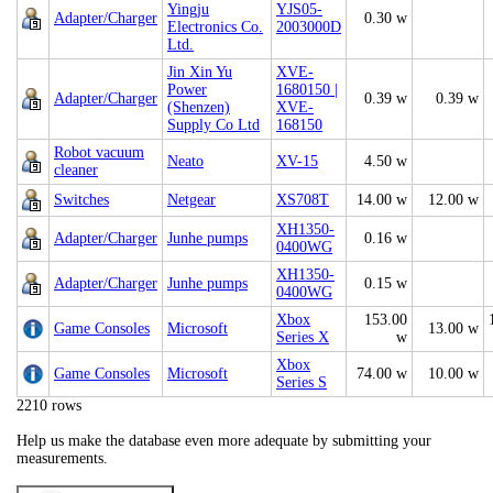
Yingju
YJS05-
Adapter/Charger
0.30 w
Electronics Co.
2003000D
Ltd.
Jin Xin Yu
XVE-
Power
1680150 |
Adapter/Charger
0.39 w
0.39 w
(Shenzen)
XVE-
Supply Co Ltd
168150
Robot vacuum
Neato
XV-15
4.50 w
cleaner
Switches
Netgear
XS708T
14.00 w
12.00 w
XH1350-
Adapter/Charger
Junhe pumps
0.16 w
0400WG
XH1350-
Adapter/Charger
Junhe pumps
0.15 w
0400WG
Xbox
153.00
Game Consoles
Microsoft
13.00 w
Series X
w
Xbox
Game Consoles
Microsoft
74.00 w
10.00 w
Series S
2210 rows
Help us make the database even more adequate by submitting your
measurements.