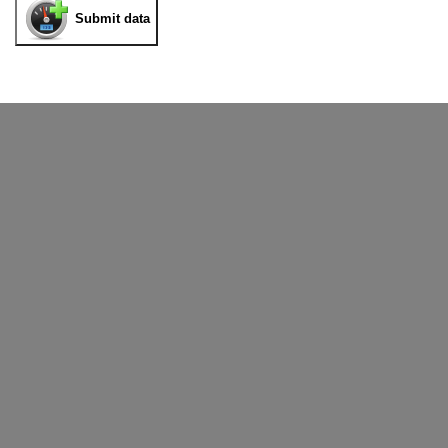
Submit data