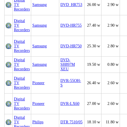
Digital
TV
Samsung
DVD_HR753
26.00 w
2.90 w
Recorders
Digital
TV
Samsung
DVD-HR755
27.40 w
2.90 w
Recorders
Digital
TV
Samsung
DVD-HR750
25.30 w
2.80 w
Recorders
Digital
DVD-
TV
Samsung
SH897M
19.50 w
0.80 w
Recorders
XEU
Digital
DVR-55OH-
TV
Pioneer
26.40 w
2.60 w
S
Recorders
Digital
TV
Pioneer
DVR-LX60
27.00 w
2.60 w
Recorders
Digital
TV
Philips
DTR 7510/05
18.10 w
11.80 w
Recorders