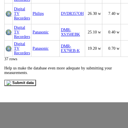
Digital
TV
Philips
DVDR357OH
26.30 w
7.40 w
Recorders
Digital
DMR-
TV
Panasonic
25.10 w
0.40 w
XS350EBK
Recorders
Digital
DMR-
TV
Panasonic
19.20 w
0.70 w
EX79EB-K
Recorders
37 rows
Help us make the database even more adequate by submitting your
measurements.
Submit data