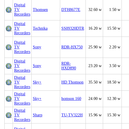
Digital
TV
Thomsen
DTH8677E
32.60 w
1.50 w
Recorders
Digital
TV
Technika
SS09320DTR
16.20 w
15.50 w
Recorders
Digital
TV
Sony
RDR-HX750
25.90 w
2.20 w
Recorders
Digital
RDR-
TV
Sony
23.20 w
3.50 w
HXD890
Recorders
Digital
TV
Sky+
HD Thomson
35.50 w
18.50 w
Recorders
Digital
TV
Sky+
homson 160
24.00 w
12.30 w
Recorders
Digital
TV
Sharp
TU-TV322H
15.96 w
15.30 w
Recorders