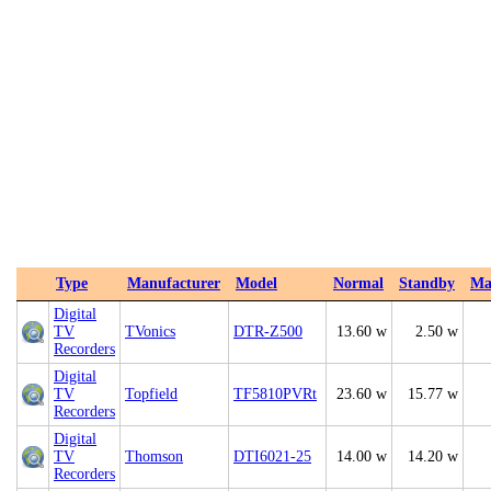
Type
Manufacturer
Model
Normal
Standby
Ma
Digital
TV
TVonics
DTR-Z500
13.60 w
2.50 w
Recorders
Digital
TV
Topfield
TF5810PVRt
23.60 w
15.77 w
Recorders
Digital
TV
Thomson
DTI6021-25
14.00 w
14.20 w
Recorders