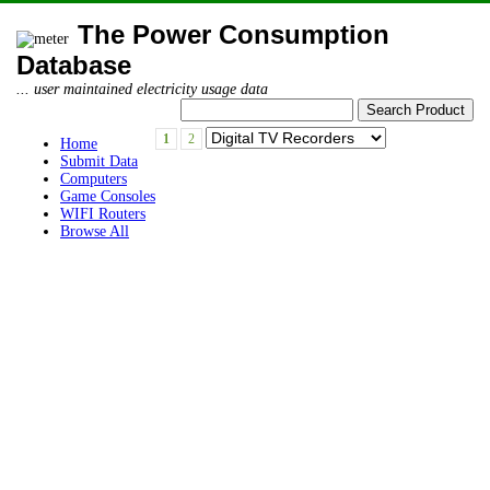
The Power Consumption
Database
... user maintained electricity usage data
1
2
Home
Submit Data
Computers
Game Consoles
WIFI Routers
Browse All