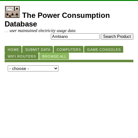
The Power Consumption
Database
... user maintained electricity usage data
HOME
SUBMIT DATA
COMPUTERS
GAME CONSOLES
WIFI ROUTERS
BROWSE ALL