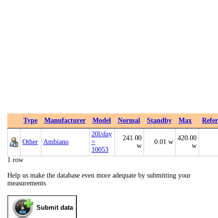
Type
Manufacturer
Model
Normal
Standby
Max
Refer
20l/day
241.00
420.00
Other
Ambiano
=
0.01 w
w
w
10053
1 row
Help us make the database even more adequate by submitting your
measurements.
Submit data