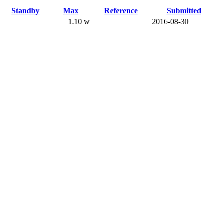
Standby
Max
Reference
Submitted
1.10 w
2016-08-30