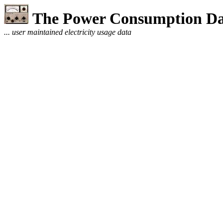
The Power Consumption Da
... user maintained electricity usage data