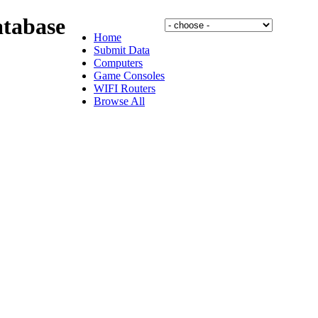
tabase
Home
Submit Data
Computers
Game Consoles
WIFI Routers
Browse All