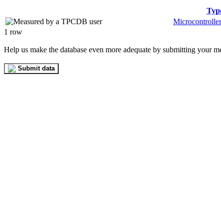
Typ
Microcontrolle
1 row
Help us make the database even more adequate by submitting your m
Submit data