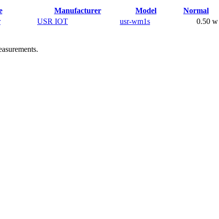
e
Manufacturer
Model
Normal
r
USR IOT
usr-wm1s
0.50 w
easurements.