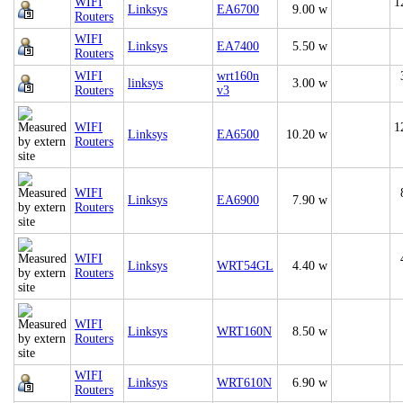
WIFI
1
Linksys
EA6700
9.00 w
Routers
WIFI
Linksys
EA7400
5.50 w
Routers
WIFI
wrt160n
linksys
3.00 w
Routers
v3
WIFI
1
Linksys
EA6500
10.20 w
Routers
WIFI
Linksys
EA6900
7.90 w
Routers
WIFI
Linksys
WRT54GL
4.40 w
Routers
WIFI
Linksys
WRT160N
8.50 w
Routers
WIFI
Linksys
WRT610N
6.90 w
Routers