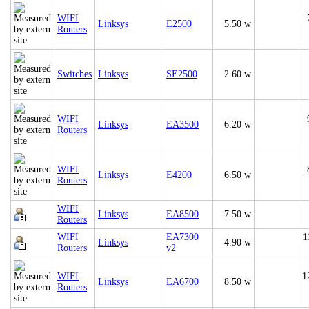
WIFI
Linksys
E2500
5.50 w
Routers
Switches
Linksys
SE2500
2.60 w
WIFI
Linksys
EA3500
6.20 w
Routers
WIFI
Linksys
E4200
6.50 w
Routers
WIFI
Linksys
EA8500
7.50 w
Routers
WIFI
EA7300
1
Linksys
4.90 w
Routers
v2
WIFI
1
Linksys
EA6700
8.50 w
Routers