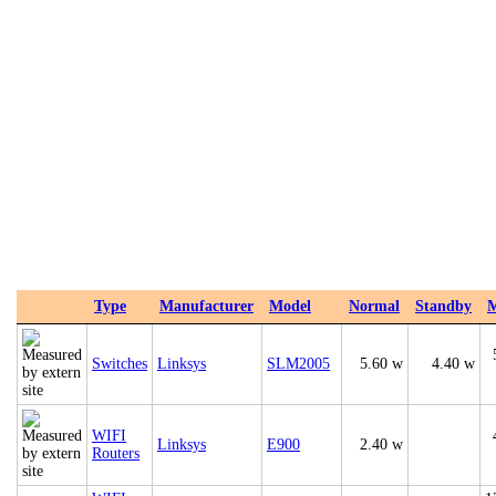
Type
Manufacturer
Model
Normal
Standby
Switches
Linksys
SLM2005
5.60 w
4.40 w
WIFI
Linksys
E900
2.40 w
Routers