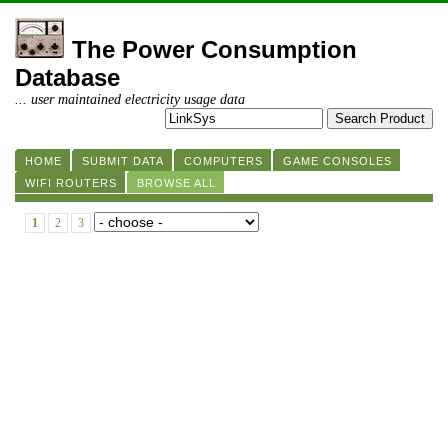
The Power Consumption
Database
... user maintained electricity usage data
HOME
SUBMIT DATA
COMPUTERS
GAME CONSOLES
WIFI ROUTERS
BROWSE ALL
1
2
3