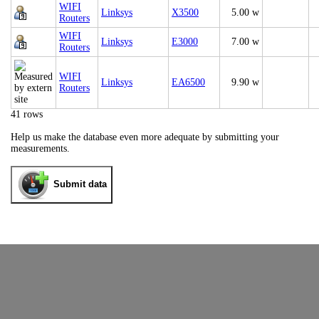
WIFI
Linksys
X3500
5.00 w
Routers
WIFI
Linksys
E3000
7.00 w
Routers
WIFI
Linksys
EA6500
9.90 w
Routers
41 rows
Help us make the database even more adequate by submitting your
measurements.
Submit data