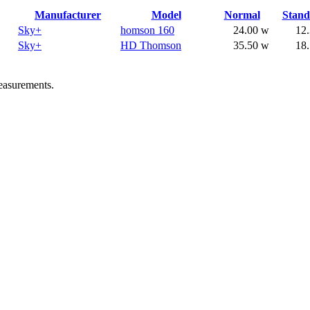
Manufacturer
Model
Normal
Stan
Sky+
homson 160
24.00 w
12
Sky+
HD Thomson
35.50 w
18
easurements.