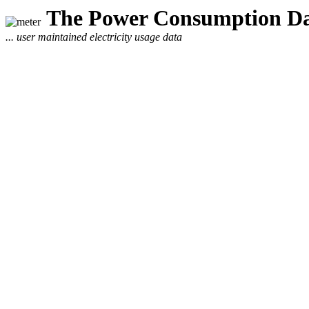
The Power Consumption Da
... user maintained electricity usage data