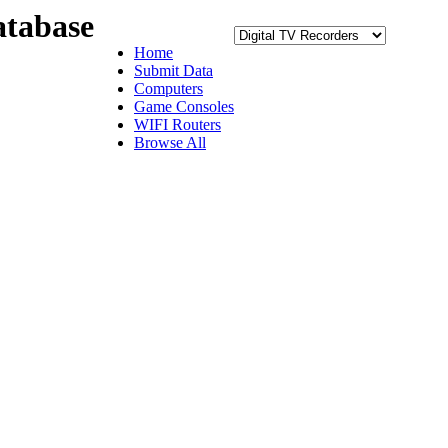
tabase
Home
Submit Data
Computers
Game Consoles
WIFI Routers
Browse All