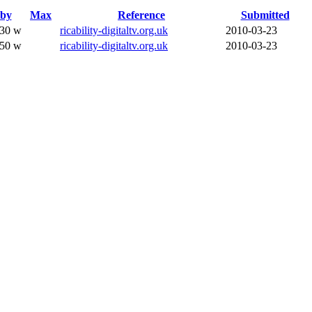
dby
Max
Reference
Submitted
.30 w
ricability-digitaltv.org.uk
2010-03-23
.50 w
ricability-digitaltv.org.uk
2010-03-23