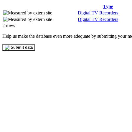
Type
Digital TV Recorders
Digital TV Recorders
2 rows
Help us make the database even more adequate by submitting your m
Submit data