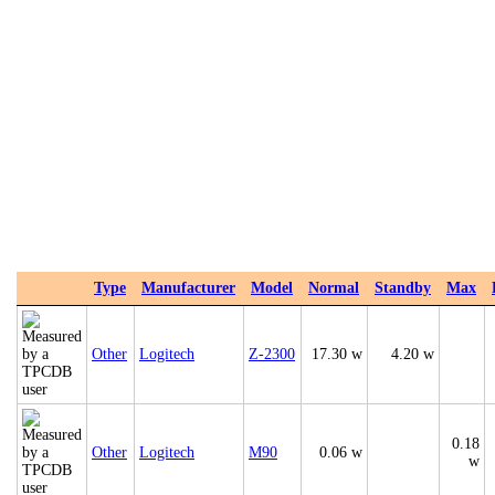
Type
Manufacturer
Model
Normal
Standby
Max
Other
Logitech
Z-2300
17.30 w
4.20 w
0.18
Other
Logitech
M90
0.06 w
w