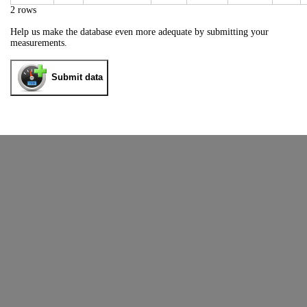
2 rows
Help us make the database even more adequate by submitting your
measurements.
Submit data