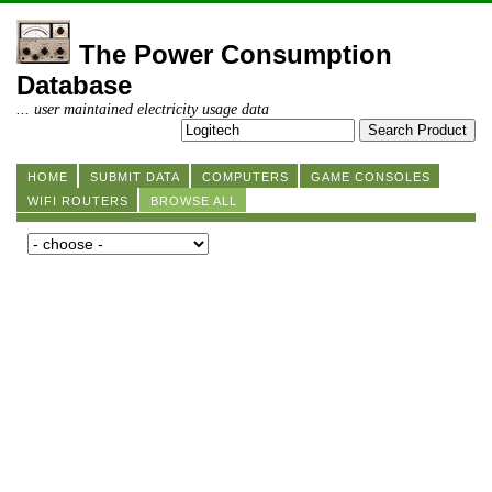
The Power Consumption
Database
... user maintained electricity usage data
HOME
SUBMIT DATA
COMPUTERS
GAME CONSOLES
WIFI ROUTERS
BROWSE ALL