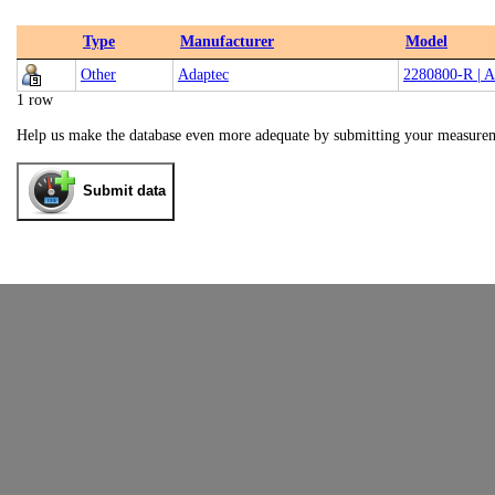
Type
Manufacturer
Model
Other
Adaptec
2280800-R | 
1 row
Help us make the database even more adequate by submitting your measure
Submit data