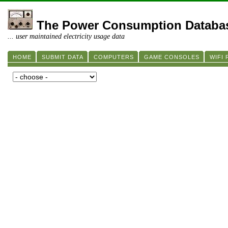
The Power Consumption Databa
... user maintained electricity usage data
HOME
SUBMIT DATA
COMPUTERS
GAME CONSOLES
WIFI