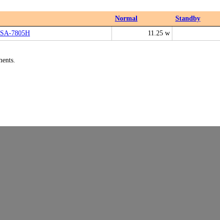
Normal
Standby
ASA-7805H
11.25 w
ments.