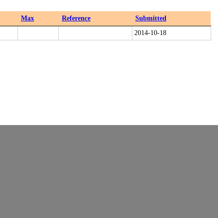
Max
Reference
Submitted
2014-10-18