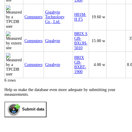
1900
Gigabyte
H81M-
Computers
Technology
19.60 w
H F5
Co., Ltd.
BRIX S
GB-
3
Computers
Gigabyte
15.00 w
BXi3H-
5010
BRIX
GB-
Computers
Gigabyte
4.00 w
8.
BXBT-
1900
6 rows
Help us make the database even more adequate by submitting your
measurements.
Submit data