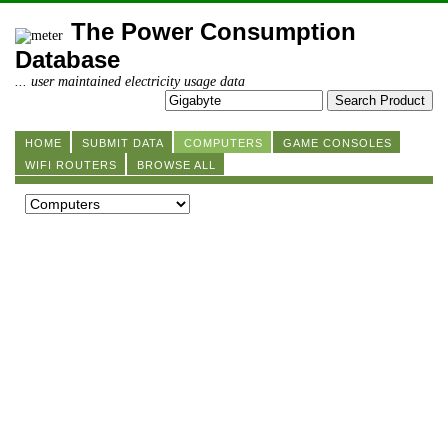
The Power Consumption
Database
... user maintained electricity usage data
HOME
SUBMIT DATA
COMPUTERS
GAME CONSOLES
WIFI ROUTERS
BROWSE ALL