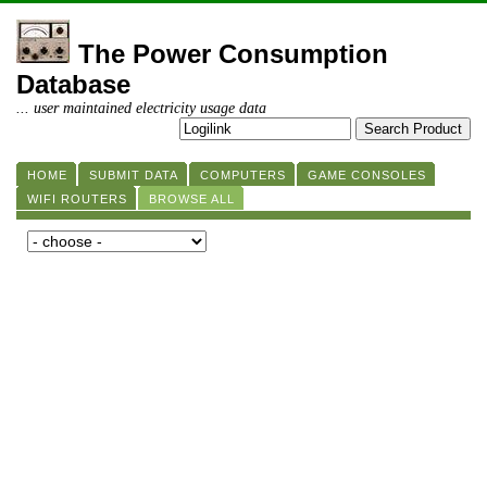
The Power Consumption
Database
... user maintained electricity usage data
HOME
SUBMIT DATA
COMPUTERS
GAME CONSOLES
WIFI ROUTERS
BROWSE ALL