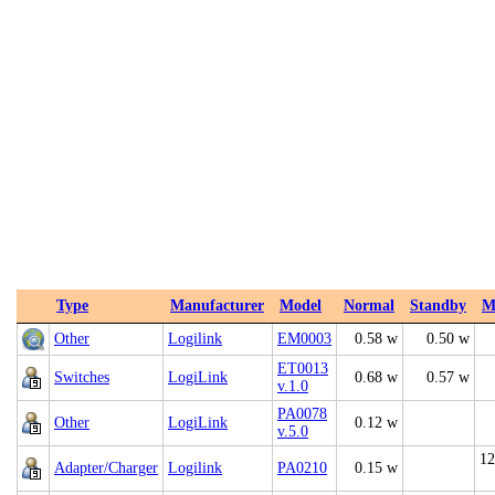
Type
Manufacturer
Model
Normal
Standby
M
Other
Logilink
EM0003
0.58 w
0.50 w
ET0013
Switches
LogiLink
0.68 w
0.57 w
v.1.0
PA0078
Other
LogiLink
0.12 w
v.5.0
12
Adapter/Charger
Logilink
PA0210
0.15 w