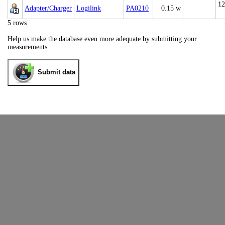
12
Adapter/Charger
Logilink
PA0210
0.15 w
5 rows
Help us make the database even more adequate by submitting your
measurements.
Submit data