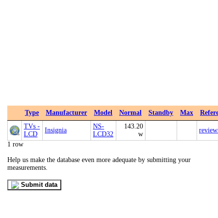
Type
Manufacturer
Model
Normal
Standby
Max
Refer
TVs -
NS-
143.20
Insignia
review
LCD
LCD32
w
1 row
Help us make the database even more adequate by submitting your
measurements.
Submit data