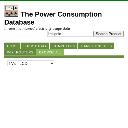
The Power Consumption
Database
... user maintained electricity usage data
HOME
SUBMIT DATA
COMPUTERS
GAME CONSOLES
WIFI ROUTERS
BROWSE ALL