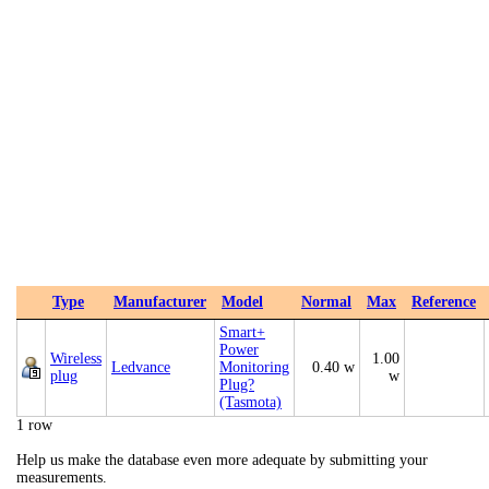
Type
Manufacturer
Model
Normal
Max
Reference
Smart+
Power
Wireless
1.00
Ledvance
Monitoring
0.40 w
plug
w
Plug?
(Tasmota)
1 row
Help us make the database even more adequate by submitting your
measurements.