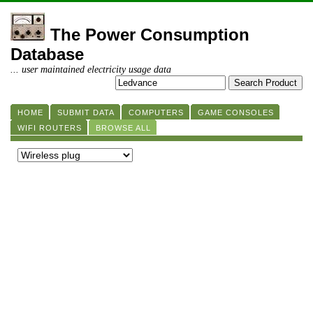
The Power Consumption
Database
... user maintained electricity usage data
HOME
SUBMIT DATA
COMPUTERS
GAME CONSOLES
WIFI ROUTERS
BROWSE ALL