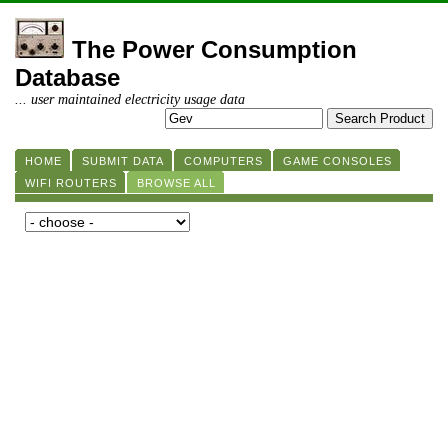
The Power Consumption
Database
... user maintained electricity usage data
HOME
SUBMIT DATA
COMPUTERS
GAME CONSOLES
WIFI ROUTERS
BROWSE ALL