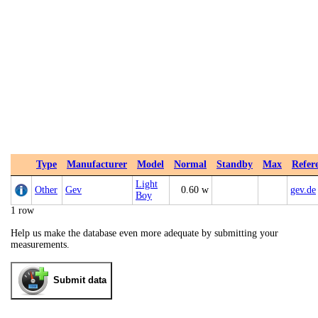
Type
Manufacturer
Model
Normal
Standby
Max
Refer
Light
Other
Gev
0.60 w
gev.de
Boy
1 row
Help us make the database even more adequate by submitting your
measurements.
Submit data