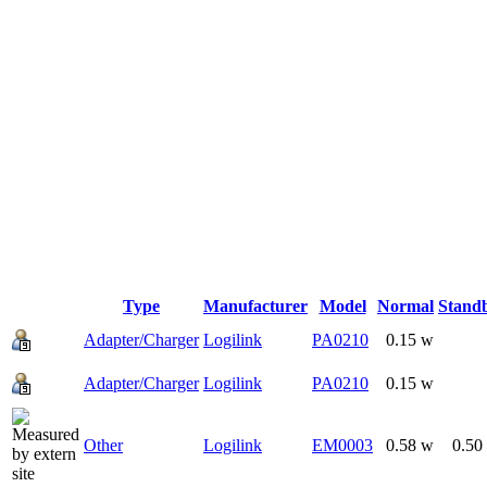
Type
Manufacturer
Model
Normal
Stand
Adapter/Charger
Logilink
PA0210
0.15 w
Adapter/Charger
Logilink
PA0210
0.15 w
Other
Logilink
EM0003
0.58 w
0.50