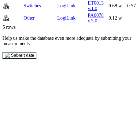
ET0013
Switches
LogiLink
0.68 w
0.57
v.1.0
PA0078
Other
LogiLink
0.12 w
v.5.0
5 rows
Help us make the database even more adequate by submitting your
measurements.
Submit data