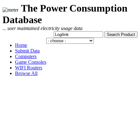
The Power Consumption
Database
... user maintained electricity usage data
Home
Submit Data
Computers
Game Consoles
WIFI Routers
Browse All