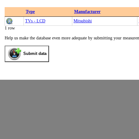
Type
Manufacturer
TVs - LCD
Mitsubishi
1 row
Help us make the database even more adequate by submitting your measure
Submit data