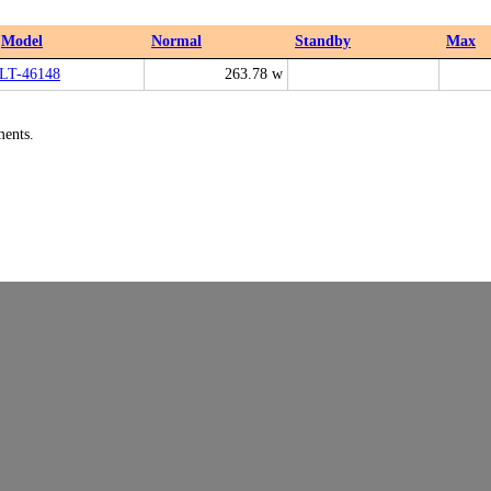
Model
Normal
Standby
Max
LT-46148
263.78 w
ments.