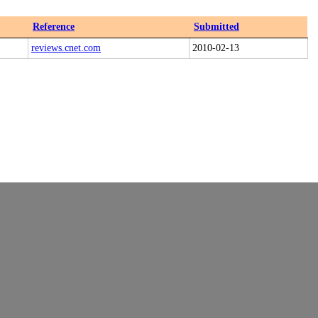
Reference
Submitted
reviews.cnet.com
2010-02-13