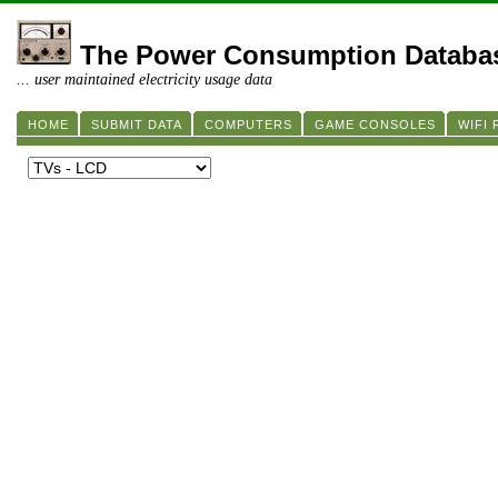
The Power Consumption Databa
... user maintained electricity usage data
HOME
SUBMIT DATA
COMPUTERS
GAME CONSOLES
WIFI