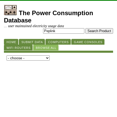
The Power Consumption
Database
... user maintained electricity usage data
HOME
SUBMIT DATA
COMPUTERS
GAME CONSOLES
WIFI ROUTERS
BROWSE ALL