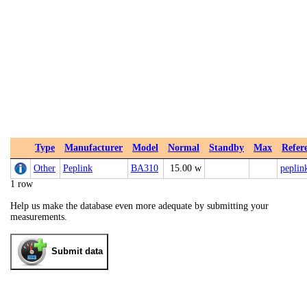
Type
Manufacturer
Model
Normal
Standby
Max
Refer
Other
Peplink
BA310
15.00 w
peplin
1 row
Help us make the database even more adequate by submitting your
measurements.
Submit data