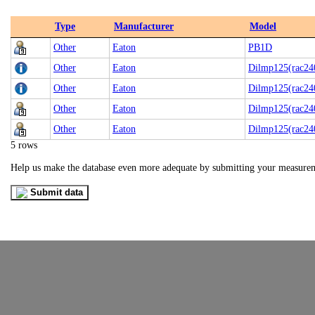
Type
Manufacturer
Model
Other
Eaton
PB1D
Other
Eaton
Dilmp125(rac24
Other
Eaton
Dilmp125(rac24
Other
Eaton
Dilmp125(rac24
Other
Eaton
Dilmp125(rac24
5 rows
Help us make the database even more adequate by submitting your measure
Submit data