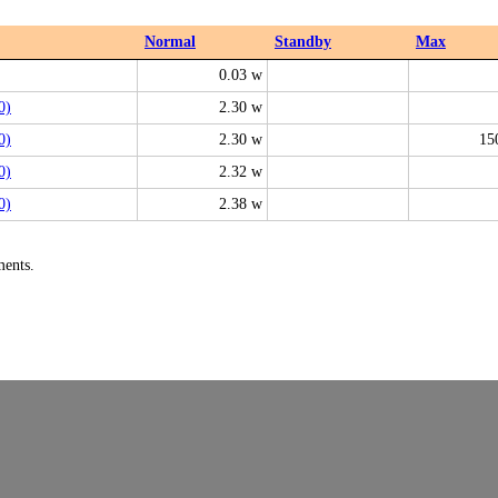
Normal
Standby
Max
0.03 w
0)
2.30 w
0)
2.30 w
15
0)
2.32 w
0)
2.38 w
ments.