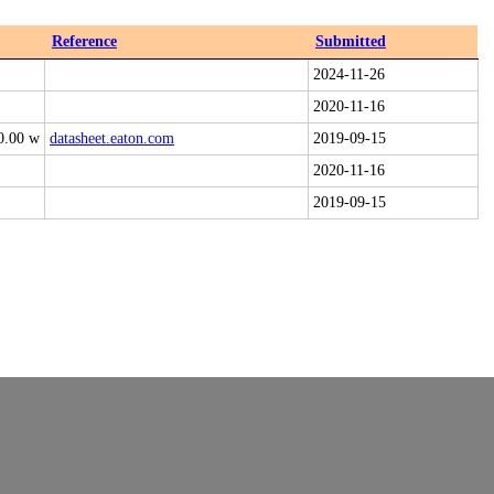
Reference
Submitted
2024-11-26
2020-11-16
0.00 w
datasheet.eaton.com
2019-09-15
2020-11-16
2019-09-15