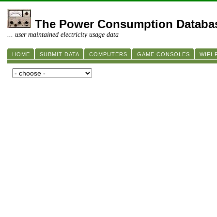
The Power Consumption Databa
... user maintained electricity usage data
HOME
SUBMIT DATA
COMPUTERS
GAME CONSOLES
WIFI