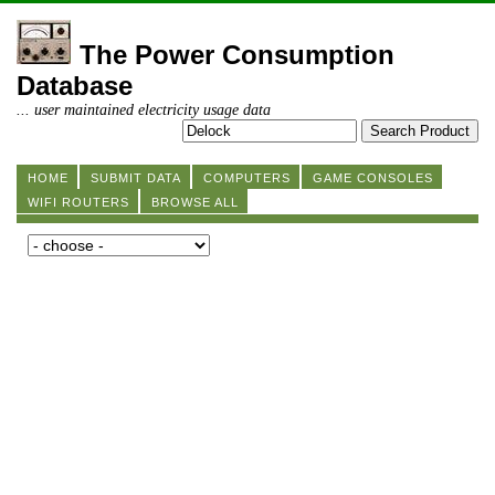
The Power Consumption
Database
... user maintained electricity usage data
HOME
SUBMIT DATA
COMPUTERS
GAME CONSOLES
WIFI ROUTERS
BROWSE ALL