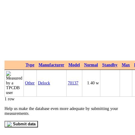
Type
Manufacturer
Model
Normal
Standby
Max
Other
Delock
70137
1.40 w
1 row
Help us make the database even more adequate by submitting your
measurements.
Submit data