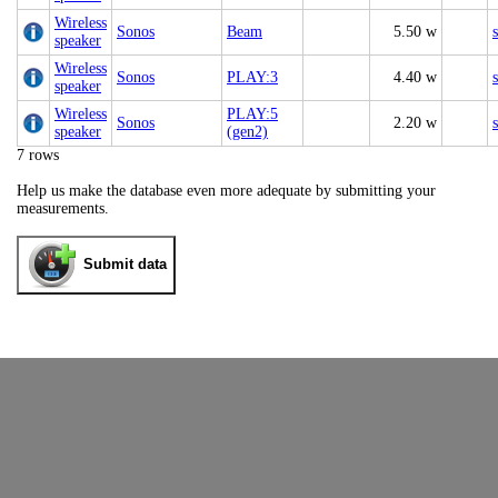
Wireless
Sonos
Beam
5.50 w
speaker
Wireless
Sonos
PLAY:3
4.40 w
speaker
Wireless
PLAY:5
Sonos
2.20 w
speaker
(gen2)
7 rows
Help us make the database even more adequate by submitting your
measurements.
Submit data