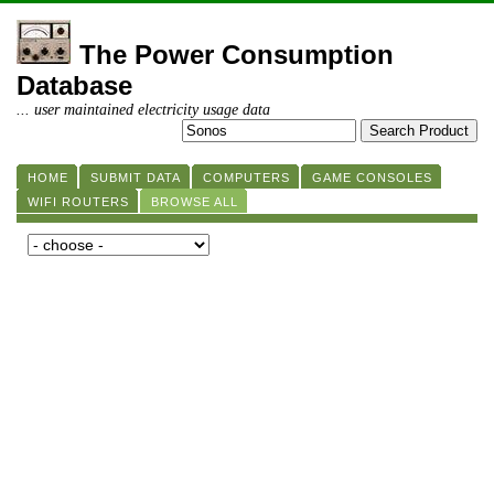
The Power Consumption
Database
... user maintained electricity usage data
HOME
SUBMIT DATA
COMPUTERS
GAME CONSOLES
WIFI ROUTERS
BROWSE ALL