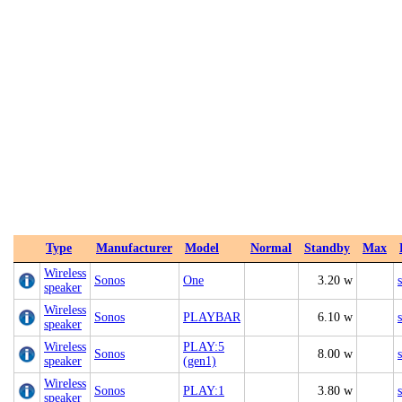
Type
Manufacturer
Model
Normal
Standby
Max
Wireless
Sonos
One
3.20 w
speaker
Wireless
Sonos
PLAYBAR
6.10 w
speaker
Wireless
PLAY:5
Sonos
8.00 w
speaker
(gen1)
Wireless
Sonos
PLAY:1
3.80 w
speaker