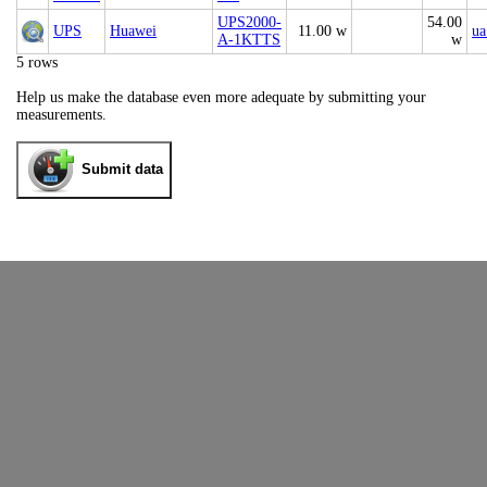
UPS2000-
54.00
UPS
Huawei
11.00 w
ua
A-1KTTS
w
5 rows
Help us make the database even more adequate by submitting your
measurements.
Submit data