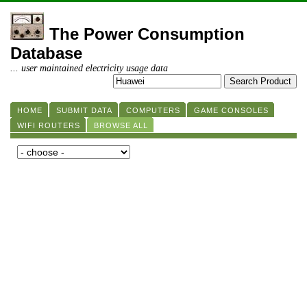
The Power Consumption
Database
... user maintained electricity usage data
HOME
SUBMIT DATA
COMPUTERS
GAME CONSOLES
WIFI ROUTERS
BROWSE ALL