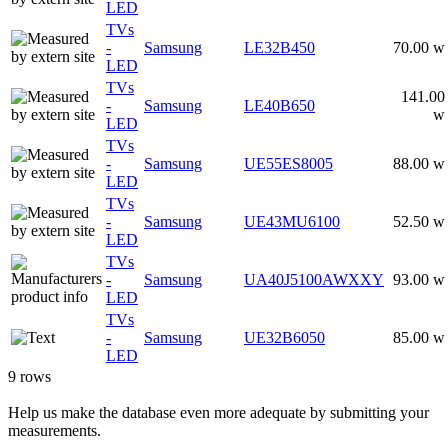
LED
TVs
-
Samsung
LE32B450
70.00 w
LED
TVs
141.00
-
Samsung
LE40B650
w
LED
TVs
-
Samsung
UE55ES8005
88.00 w
LED
TVs
-
Samsung
UE43MU6100
52.50 w
LED
TVs
-
Samsung
UA40J5100AWXXY
93.00 w
LED
TVs
-
Samsung
UE32B6050
85.00 w
LED
9 rows
Help us make the database even more adequate by submitting your
measurements.