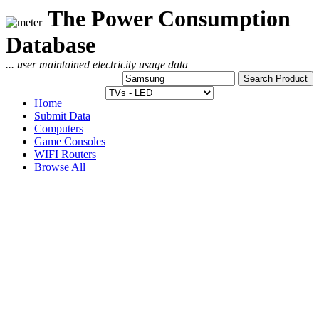
The Power Consumption
Database
... user maintained electricity usage data
Home
Submit Data
Computers
Game Consoles
WIFI Routers
Browse All