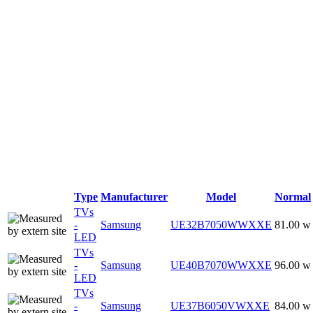
Type
Manufacturer
Model
Normal
TVs
-
Samsung
UE32B7050WWXXE
81.00 w
LED
TVs
-
Samsung
UE40B7070WWXXE
96.00 w
LED
TVs
-
Samsung
UE37B6050VWXXE
84.00 w