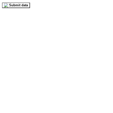
Submit data