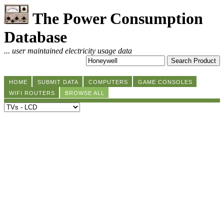
The Power Consumption
Database
... user maintained electricity usage data
HOME
SUBMIT DATA
COMPUTERS
GAME CONSOLES
WIFI ROUTERS
BROWSE ALL