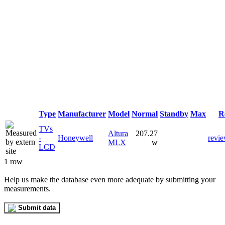
Type
Manufacturer
Model
Normal
Standby
Max
R
TVs
Altura
207.27
-
Honeywell
revi
MLX
w
LCD
1 row
Help us make the database even more adequate by submitting your
measurements.
Submit data