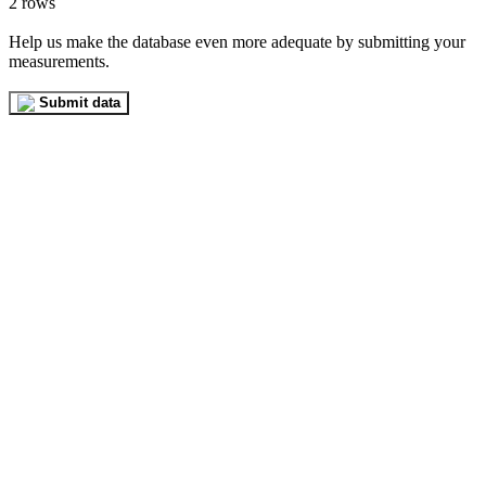
2 rows
Help us make the database even more adequate by submitting your
measurements.
Submit data