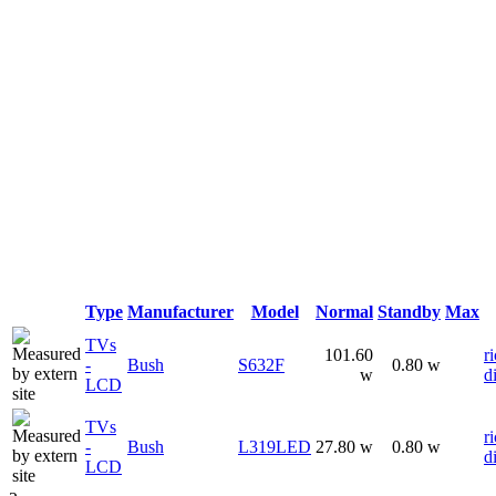
Type
Manufacturer
Model
Normal
Standby
Max
TVs
101.60
ri
-
Bush
S632F
0.80 w
w
d
LCD
TVs
ri
-
Bush
L319LED
27.80 w
0.80 w
d
LCD