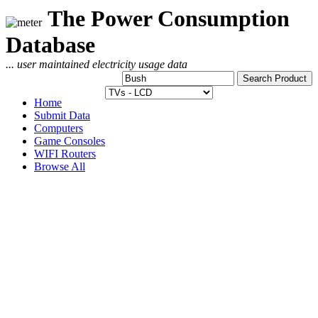
The Power Consumption
Database
... user maintained electricity usage data
Home
Submit Data
Computers
Game Consoles
WIFI Routers
Browse All