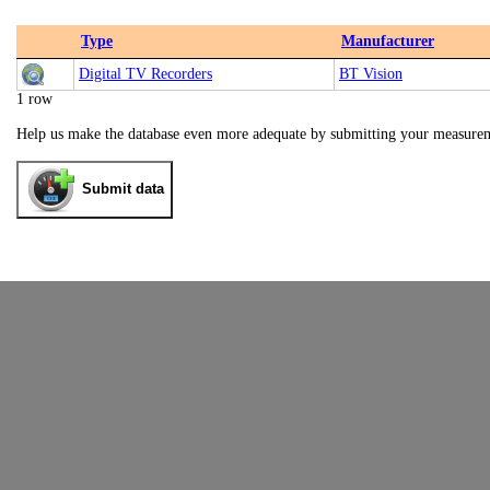
Type
Manufacturer
Digital TV Recorders
BT Vision
1 row
Help us make the database even more adequate by submitting your measure
Submit data