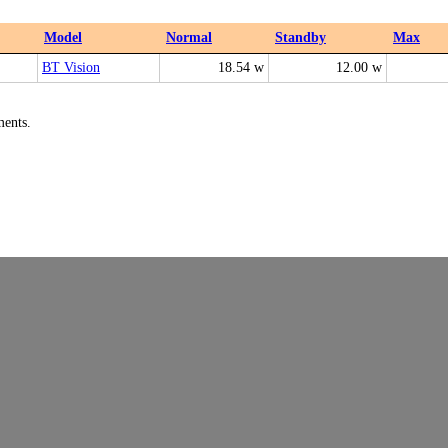
Model
Normal
Standby
Max
BT Vision
18.54 w
12.00 w
ments.