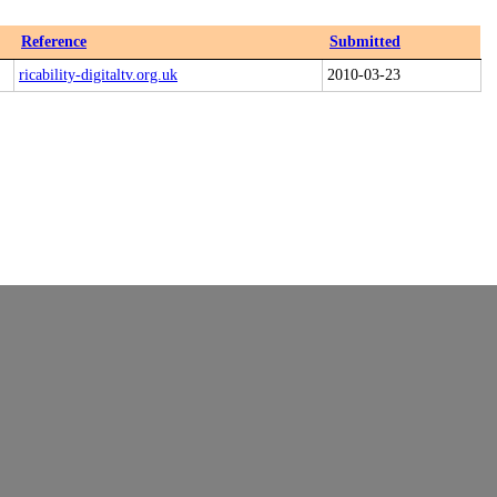
Reference
Submitted
ricability-digitaltv.org.uk
2010-03-23