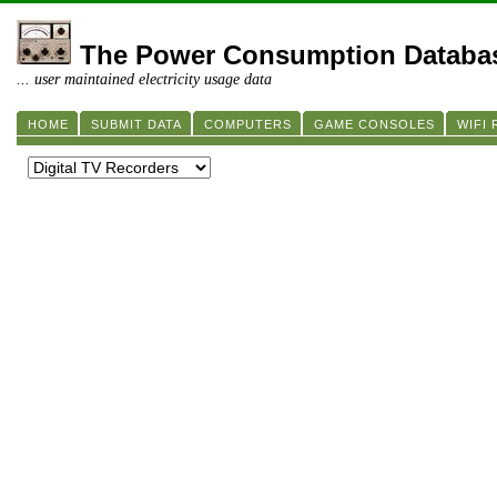
The Power Consumption Databa
... user maintained electricity usage data
HOME
SUBMIT DATA
COMPUTERS
GAME CONSOLES
WIFI