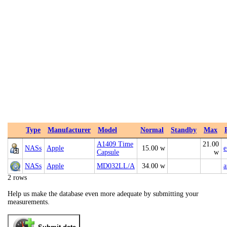
Type
Manufacturer
Model
Normal
Standby
Max
A1409 Time
21.00
NASs
Apple
15.00 w
e
Capsule
w
NASs
Apple
MD032LL/A
34.00 w
2 rows
Help us make the database even more adequate by submitting your
measurements.