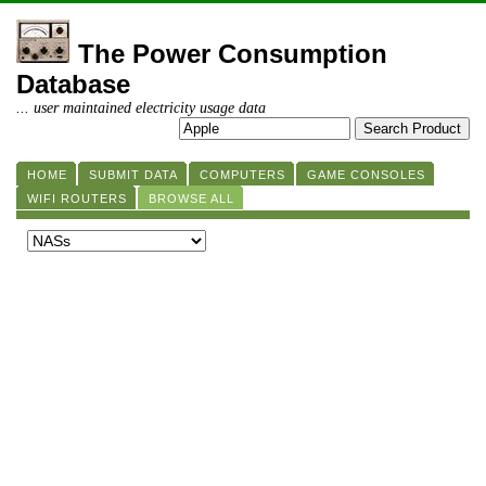
The Power Consumption
Database
... user maintained electricity usage data
HOME
SUBMIT DATA
COMPUTERS
GAME CONSOLES
WIFI ROUTERS
BROWSE ALL