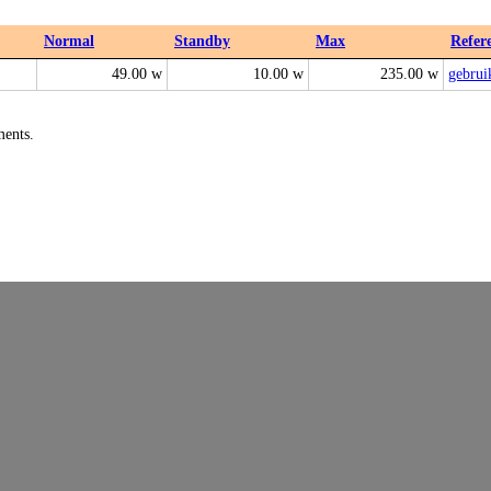
Normal
Standby
Max
Refer
49.00 w
10.00 w
235.00 w
gebrui
ments.