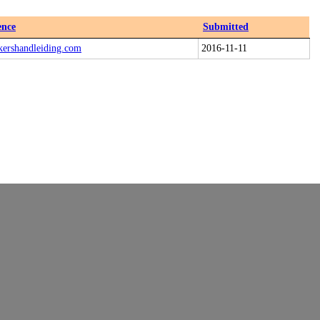
ence
Submitted
kershandleiding.com
2016-11-11