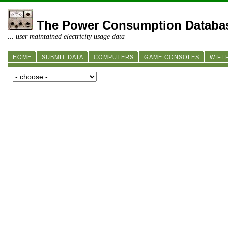
The Power Consumption Databa
... user maintained electricity usage data
HOME
SUBMIT DATA
COMPUTERS
GAME CONSOLES
WIFI