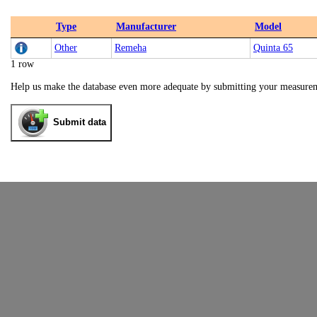
Type
Manufacturer
Model
Other
Remeha
Quinta 65
1 row
Help us make the database even more adequate by submitting your measure
Submit data