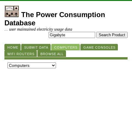
The Power Consumption
Database
... user maintained electricity usage data
HOME
SUBMIT DATA
COMPUTERS
GAME CONSOLES
WIFI ROUTERS
BROWSE ALL