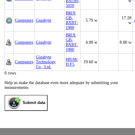
BXi3H-
w
5010
BRIX
GB-
17.28
Computers
Gigabyte
5.79 w
BXBT-
w
1900
BRIX
GB-
Computers
Gigabyte
4.00 w
8.00 w
BXBT-
1900
Gigabyte
H81M-
Computers
Technology
19.60 w
H F5
Co., Ltd.
6 rows
Help us make the database even more adequate by submitting your
measurements.
Submit data