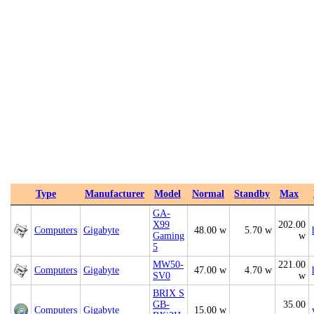
Type
Manufacturer
Model
Normal
Standby
Max
GA-
X99
202.00
Computers
Gigabyte
48.00 w
5.70 w
Gaming
w
5
MW50-
221.00
Computers
Gigabyte
47.00 w
4.70 w
SV0
w
BRIX S
GB-
35.00
Computers
Gigabyte
15.00 w