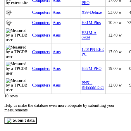
Computers
Asus
17.00 w
PRO
Computers
Asus
X99-Deluxe
53.00 w
Computers
Asus
H81M-Plus
10.30 w
7
H81M-A
Computers
Asus
12.40 w
0909
1201PN EEE
Computers
Asus
17.00 w
PC
Computers
Asus
H87M-PRO
19.00 w
PN51-
Computers
Asus
12.00 w
BB555MDE1
10 rows
Help us make the database even more adequate by submitting your
measurements.
Submit data