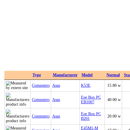
Type
Manufacturer
Model
Normal
St
Computers
Asus
K53E
15.80 w
Eee Box PC
Computers
Asus
40.00 w
EB1007
Eee Box PC
Computers
Asus
20.00 w
B201
E45M1-M