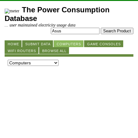
The Power Consumption
Database
... user maintained electricity usage data
HOME
SUBMIT DATA
COMPUTERS
GAME CONSOLES
WIFI ROUTERS
BROWSE ALL