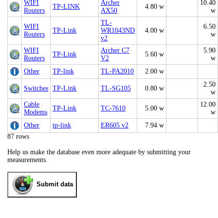
WIFI
Archer
10.40
TP-LINK
4.80 w
Routers
AX50
w
TL-
WIFI
6.50
TP-Link
WR1043ND
4.00 w
Routers
w
v2
WIFI
Archer C7
5.90
TP-Link
5.60 w
Routers
V2
w
Other
TP-link
TL-PA2010
2.00 w
2.50
Switches
TP-Link
TL-SG105
0.80 w
w
Cable
12.00
TP-Link
TC-7610
5.00 w
Modems
w
Other
tp-link
ER605 v2
7.94 w
87 rows
Help us make the database even more adequate by submitting your
measurements.
Submit data