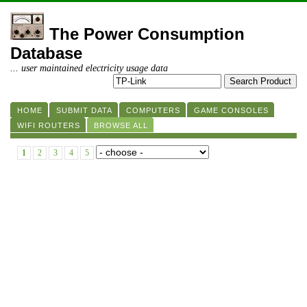
The Power Consumption
Database
... user maintained electricity usage data
HOME
SUBMIT DATA
COMPUTERS
GAME CONSOLES
WIFI ROUTERS
BROWSE ALL
1
2
3
4
5