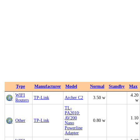
Type
Manufacturer
Model
Normal
Standby
Max
WIFI
4.20
TP-Link
Archer C2
3.50 w
Routers
w
TL-
PA2010:
AV200
1.10
Other
TP-Link
0.80 w
Nano
w
Powerline
Adapter