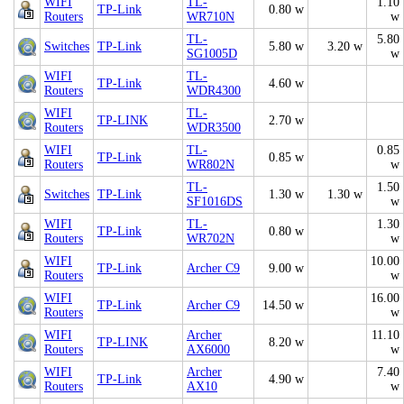
WIFI
TL-
1.10
TP-Link
0.80 w
Routers
WR710N
w
TL-
5.80
Switches
TP-Link
5.80 w
3.20 w
SG1005D
w
WIFI
TL-
TP-Link
4.60 w
Routers
WDR4300
WIFI
TL-
TP-LINK
2.70 w
Routers
WDR3500
WIFI
TL-
0.85
TP-Link
0.85 w
Routers
WR802N
w
TL-
1.50
Switches
TP-Link
1.30 w
1.30 w
SF1016DS
w
WIFI
TL-
1.30
TP-Link
0.80 w
Routers
WR702N
w
WIFI
10.00
TP-Link
Archer C9
9.00 w
Routers
w
WIFI
16.00
TP-Link
Archer C9
14.50 w
Routers
w
WIFI
Archer
11.10
TP-LINK
8.20 w
Routers
AX6000
w
WIFI
Archer
7.40
TP-Link
4.90 w
Routers
AX10
w