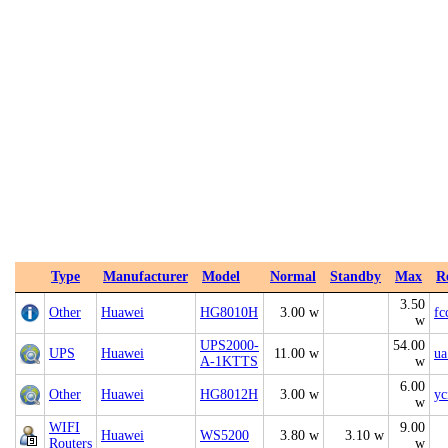
Type
Manufacturer
Model
Normal
Standby
Max
R
3.50
Other
Huawei
HG8010H
3.00 w
fc
w
UPS2000-
54.00
UPS
Huawei
11.00 w
ua
A-1KTTS
w
6.00
Other
Huawei
HG8012H
3.00 w
yc
w
WIFI
9.00
Huawei
WS5200
3.80 w
3.10 w
Routers
w