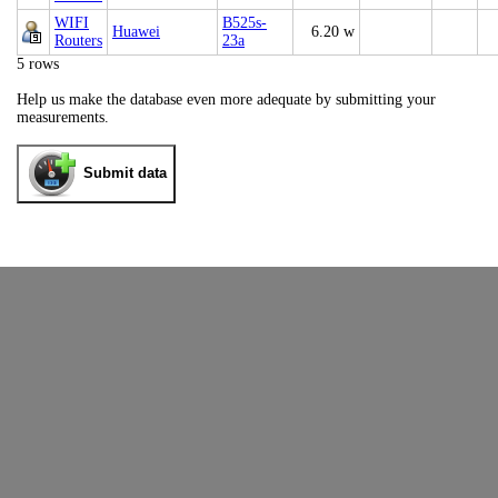
WIFI
B525s-
Huawei
6.20 w
Routers
23a
5 rows
Help us make the database even more adequate by submitting your
measurements.
Submit data