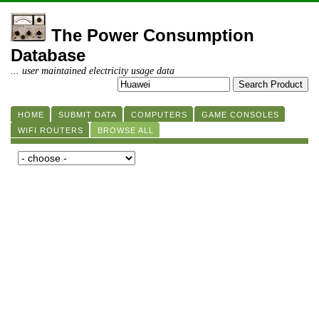
The Power Consumption
Database
... user maintained electricity usage data
HOME
SUBMIT DATA
COMPUTERS
GAME CONSOLES
WIFI ROUTERS
BROWSE ALL