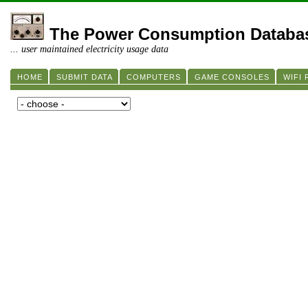
The Power Consumption Databa
... user maintained electricity usage data
HOME
SUBMIT DATA
COMPUTERS
GAME CONSOLES
WIFI