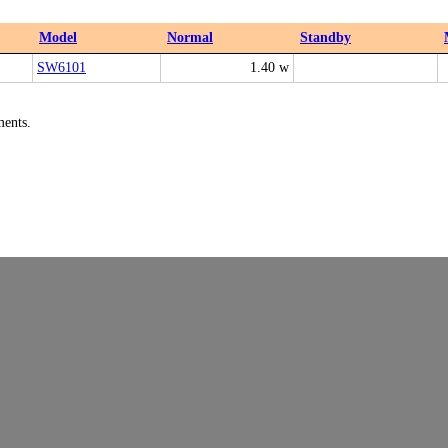
Model
Normal
Standby
SW6101
1.40 w
ments.