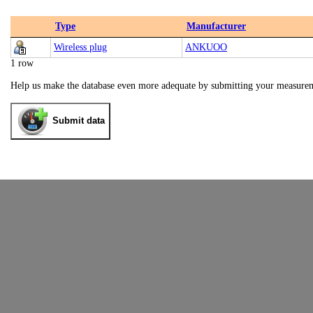
Type
Manufacturer
Wireless plug
ANKUOO
1 row
Help us make the database even more adequate by submitting your measure
Submit data