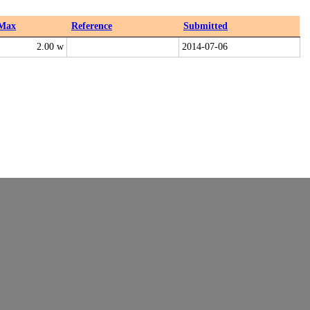
Max
Reference
Submitted
2.00 w
2014-07-06