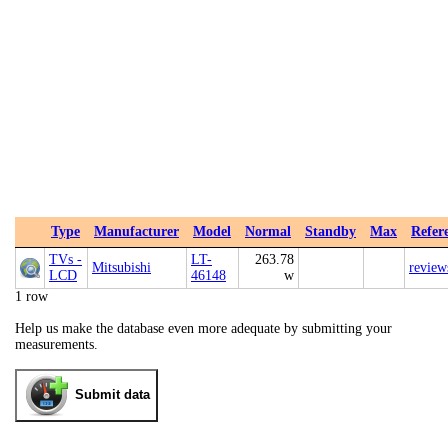
Type
Manufacturer
Model
Normal
Standby
Max
Refer
TVs -
LT-
263.78
Mitsubishi
review
LCD
46148
w
1 row
Help us make the database even more adequate by submitting your
measurements.
Submit data