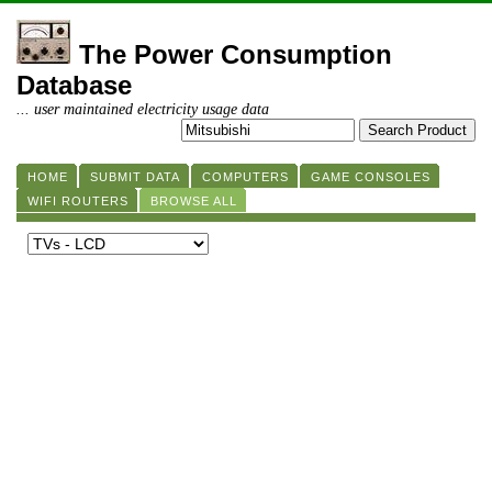
The Power Consumption
Database
... user maintained electricity usage data
HOME
SUBMIT DATA
COMPUTERS
GAME CONSOLES
WIFI ROUTERS
BROWSE ALL