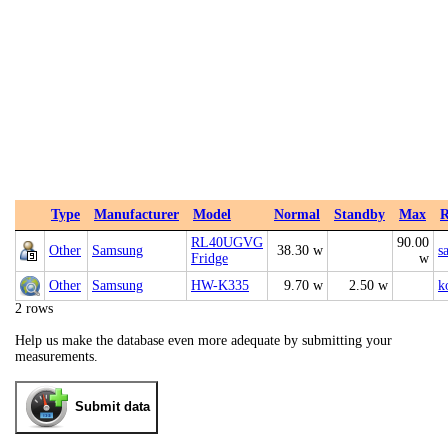
Type
Manufacturer
Model
Normal
Standby
Max
R
RL40UGVG
90.00
Other
Samsung
38.30 w
s
Fridge
w
Other
Samsung
HW-K335
9.70 w
2.50 w
k
2 rows
Help us make the database even more adequate by submitting your
measurements.
Submit data