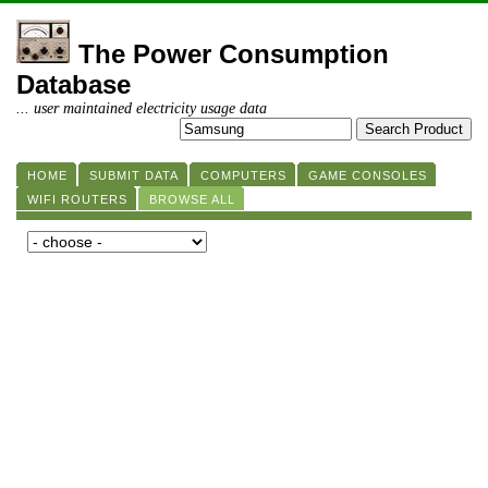
The Power Consumption
Database
... user maintained electricity usage data
HOME
SUBMIT DATA
COMPUTERS
GAME CONSOLES
WIFI ROUTERS
BROWSE ALL