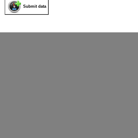
Submit data