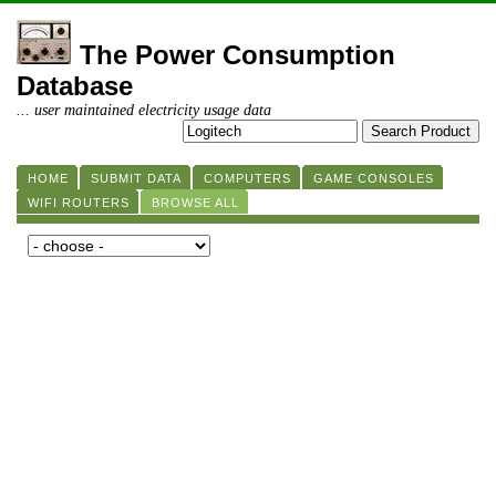
The Power Consumption
Database
... user maintained electricity usage data
HOME
SUBMIT DATA
COMPUTERS
GAME CONSOLES
WIFI ROUTERS
BROWSE ALL