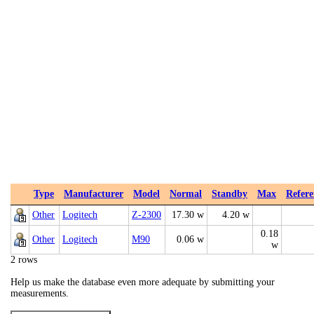
Type
Manufacturer
Model
Normal
Standby
Max
Refere
Other
Logitech
Z-2300
17.30 w
4.20 w
0.18
Other
Logitech
M90
0.06 w
w
2 rows
Help us make the database even more adequate by submitting your
measurements.