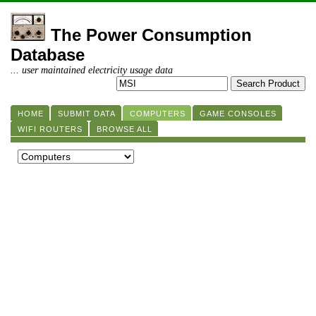
The Power Consumption
Database
... user maintained electricity usage data
HOME
SUBMIT DATA
COMPUTERS
GAME CONSOLES
WIFI ROUTERS
BROWSE ALL