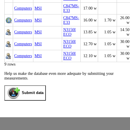
C847MS-
Computers
MSI
17.00 w
E33
C847MS-
26.00
Computers
MSI
16.00 w
1.70 w
E33
w
N3150I
14.50
Computers
MSI
13.85 w
1.05 w
ECO
w
N3150I
30.00
Computers
MSI
12.70 w
1.05 w
ECO
w
N3150I
30.00
Computers
MSI
12.10 w
1.05 w
ECO
w
9 rows
Help us make the database even more adequate by submitting your
measurements.
Submit data