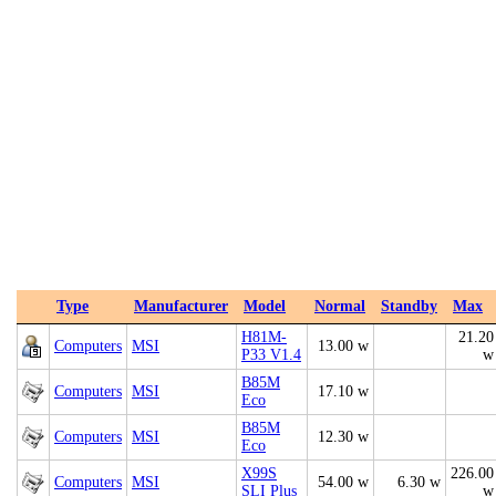
Type
Manufacturer
Model
Normal
Standby
Max
H81M-
21.20
Computers
MSI
13.00 w
P33 V1.4
w
B85M
Computers
MSI
17.10 w
Eco
B85M
Computers
MSI
12.30 w
Eco
X99S
226.00
Computers
MSI
54.00 w
6.30 w
SLI Plus
w