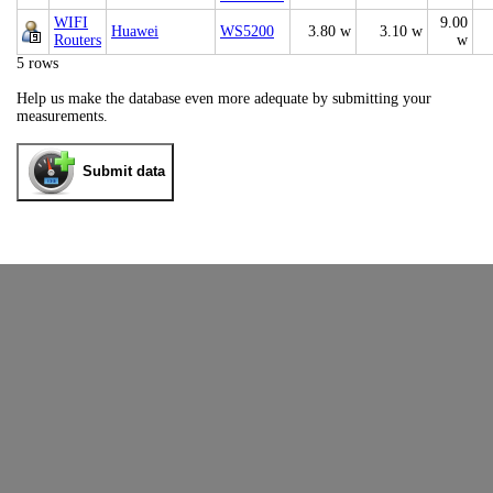
WIFI
9.00
Huawei
WS5200
3.80 w
3.10 w
Routers
w
5 rows
Help us make the database even more adequate by submitting your
measurements.
Submit data