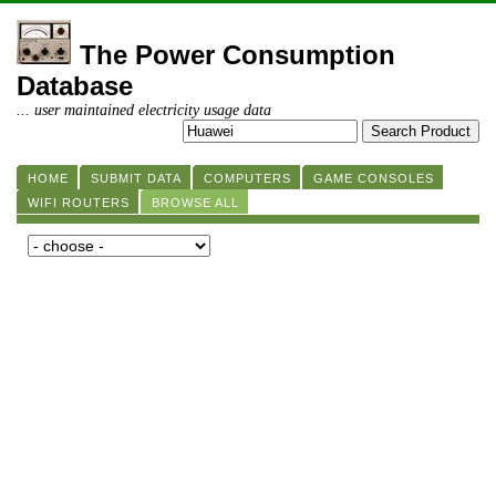
The Power Consumption
Database
... user maintained electricity usage data
HOME
SUBMIT DATA
COMPUTERS
GAME CONSOLES
WIFI ROUTERS
BROWSE ALL