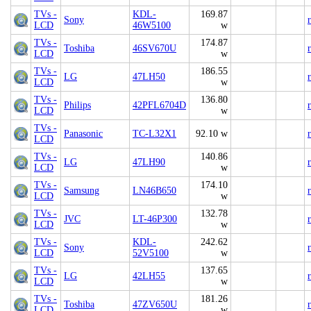
TVs -
KDL-
169.87
Sony
LCD
46W5100
w
TVs -
174.87
Toshiba
46SV670U
LCD
w
TVs -
186.55
LG
47LH50
LCD
w
TVs -
136.80
Philips
42PFL6704D
LCD
w
TVs -
Panasonic
TC-L32X1
92.10 w
LCD
TVs -
140.86
LG
47LH90
LCD
w
TVs -
174.10
Samsung
LN46B650
LCD
w
TVs -
132.78
JVC
LT-46P300
LCD
w
TVs -
KDL-
242.62
Sony
LCD
52V5100
w
TVs -
137.65
LG
42LH55
LCD
w
TVs -
181.26
Toshiba
47ZV650U
LCD
w