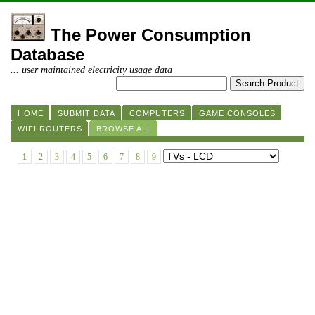
The Power Consumption
Database
... user maintained electricity usage data
HOME
SUBMIT DATA
COMPUTERS
GAME CONSOLES
WIFI ROUTERS
BROWSE ALL
1
2
3
4
5
6
7
8
9