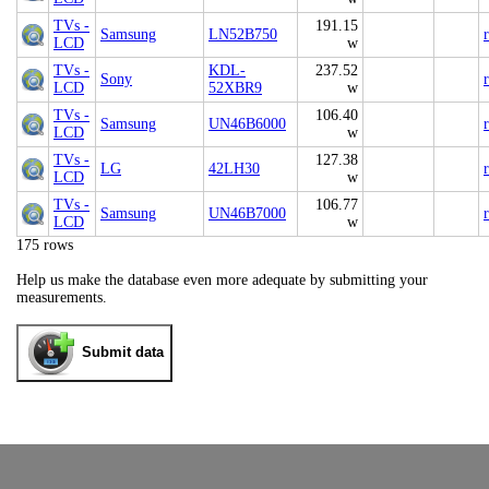
TVs -
191.15
Samsung
LN52B750
LCD
w
TVs -
KDL-
237.52
Sony
LCD
52XBR9
w
TVs -
106.40
Samsung
UN46B6000
LCD
w
TVs -
127.38
LG
42LH30
LCD
w
TVs -
106.77
Samsung
UN46B7000
LCD
w
175 rows
Help us make the database even more adequate by submitting your
measurements.
Submit data