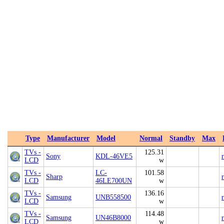
Type
Manufacturer
Model
Normal
Standby
Max
TVs -
125.31
Sony
KDL-46VE5
LCD
w
TVs -
LC-
101.58
Sharp
LCD
46LE700UN
w
TVs -
136.16
Samsung
UNB558500
LCD
w
TVs -
114.48
Samsung
UN46B8000
LCD
w