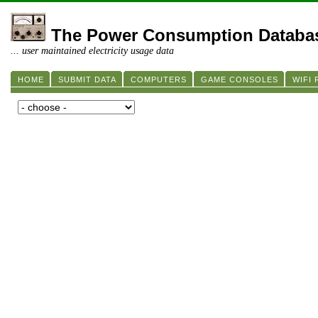
The Power Consumption Databa
... user maintained electricity usage data
HOME
SUBMIT DATA
COMPUTERS
GAME CONSOLES
WIFI