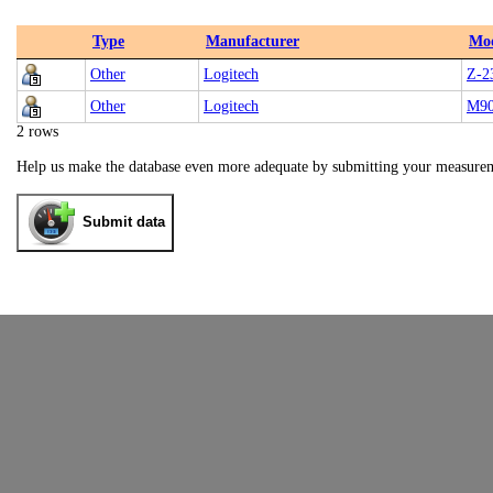
Type
Manufacturer
Mo
Other
Logitech
Z-2
Other
Logitech
M9
2 rows
Help us make the database even more adequate by submitting your measure
Submit data