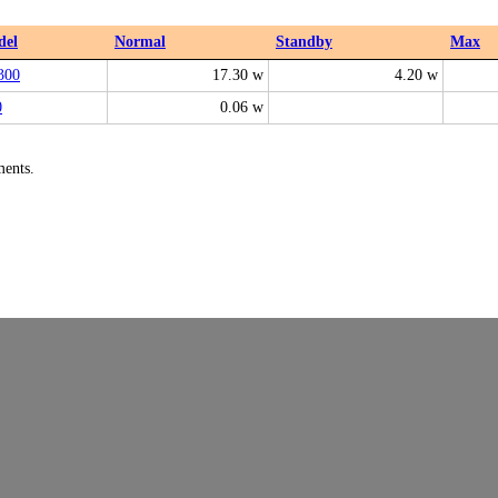
del
Normal
Standby
Max
300
17.30 w
4.20 w
0
0.06 w
ments.