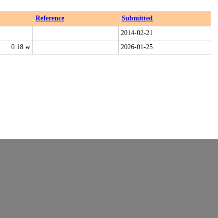
Reference
Submitted
2014-02-21
0.18 w
2026-01-25