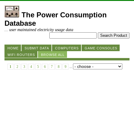
The Power Consumption
Database
... user maintained electricity usage data
HOME
SUBMIT DATA
COMPUTERS
GAME CONSOLES
WIFI ROUTERS
BROWSE ALL
1
2
3
4
5
6
7
8
9
...