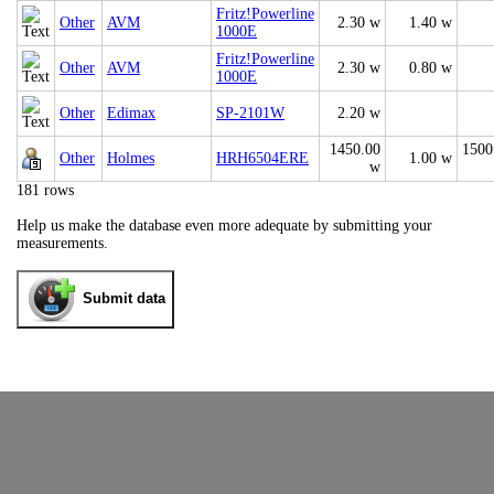
Fritz!Powerline
Other
AVM
2.30 w
1.40 w
1000E
Fritz!Powerline
Other
AVM
2.30 w
0.80 w
1000E
Other
Edimax
SP-2101W
2.20 w
1450.00
1500
Other
Holmes
HRH6504ERE
1.00 w
w
181 rows
Help us make the database even more adequate by submitting your
measurements.
Submit data