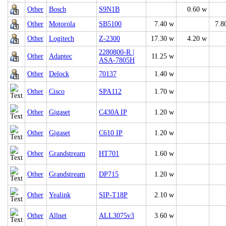
Other
Bosch
S9N1B
0.60 w
Other
Motorola
SB5100
7.40 w
7.8
Other
Logitech
Z-2300
17.30 w
4.20 w
2280800-R |
Other
Adaptec
11.25 w
ASA-7805H
Other
Delock
70137
1.40 w
Other
Cisco
SPA112
1.70 w
Other
Gigaset
C430A IP
1.20 w
Other
Gigaset
C610 IP
1.20 w
Other
Grandstream
HT701
1.60 w
Other
Grandstream
DP715
1.20 w
Other
Yealink
SIP-T18P
2.10 w
Other
Allnet
ALL3075v3
3.60 w