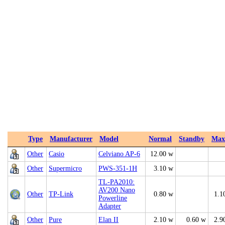
Type
Manufacturer
Model
Normal
Standby
Max
Other
Casio
Celviano AP-6
12.00 w
Other
Supermicro
PWS-351-1H
3.10 w
TL-PA2010:
AV200 Nano
Other
TP-Link
0.80 w
1.1
Powerline
Adapter
Other
Pure
Elan II
2.10 w
0.60 w
2.9