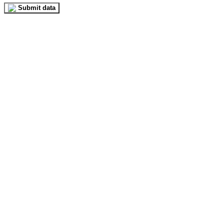
Submit data