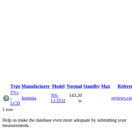
Type
Manufacturer
Model
Normal
Standby
Max
Refere
TVs
NS-
143.20
-
Insignia
reviews.cn
LCD32
w
LCD
1 row
Help us make the database even more adequate by submitting your
measurements.