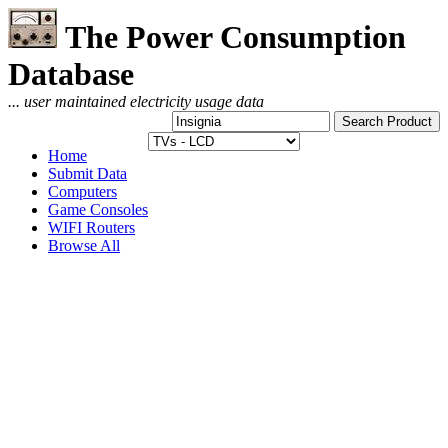
The Power Consumption
Database
... user maintained electricity usage data
Home
Submit Data
Computers
Game Consoles
WIFI Routers
Browse All