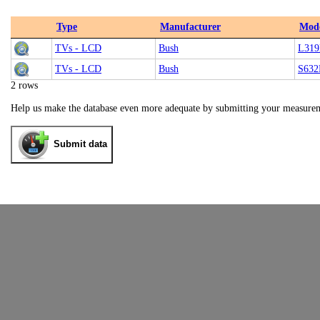
Type
Manufacturer
Mod
TVs - LCD
Bush
L31
TVs - LCD
Bush
S632
2 rows
Help us make the database even more adequate by submitting your measure
Submit data