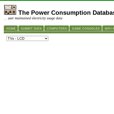
The Power Consumption Databa
... user maintained electricity usage data
HOME
SUBMIT DATA
COMPUTERS
GAME CONSOLES
WIFI