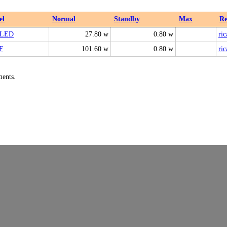
el
Normal
Standby
Max
Re
9LED
27.80 w
0.80 w
ric
F
101.60 w
0.80 w
ric
ments.