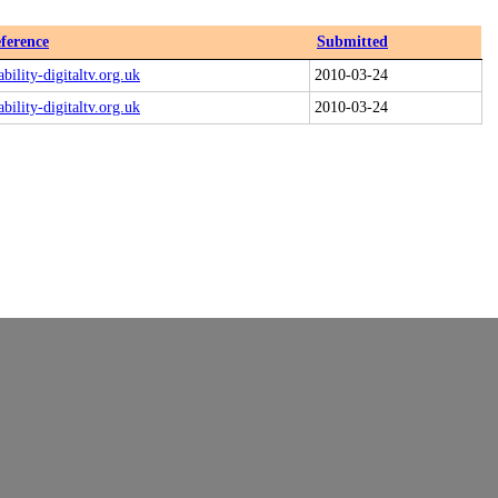
ference
Submitted
ability-digitaltv.org.uk
2010-03-24
ability-digitaltv.org.uk
2010-03-24